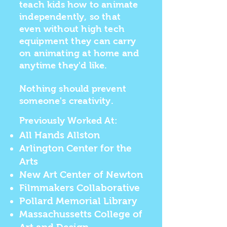
teach kids how to animate
independently, so that
even without high tech
equipment
they can carry
on animating at home and
anytime they'd like.
Nothing should prevent
someone's creativity.
Previously
Worked At:
All Hands Allston
Arlington Center for the
Arts
New Art Center of Newton
Filmmakers Collaborative
Pollard Memorial Library
Massachussetts College of