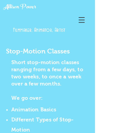
Allison Power
Filmmaker, Animator, Artist
Stop-Motion Classes
Short stop-motion classes
ranging from a few days, to
two weeks, to once a week
over a few months.
We go over:
Animation Basics
Different Types of Stop-
Motion