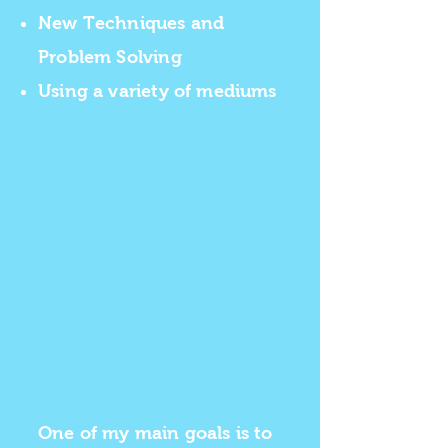
New Techniques and
Problem Solving
Using a variety of mediums
One of my main goals is to