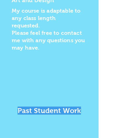
Art and Design
My course is adaptable to
any class length
requested.
Please feel free to contact
me with any questions you
may have.
Past Student Work